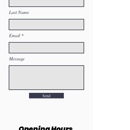
Last Name
Email
Message
Send
Opening Hours