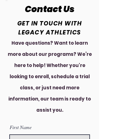
Contact Us
GET IN TOUCH WITH
LEGACY ATHLETICS
Have questions? Want to learn
more about our programs? We’re
here to help! Whether you're
looking to enroll, schedule a trial
class, or just need more
information, our team is ready to
assist you.
First Name