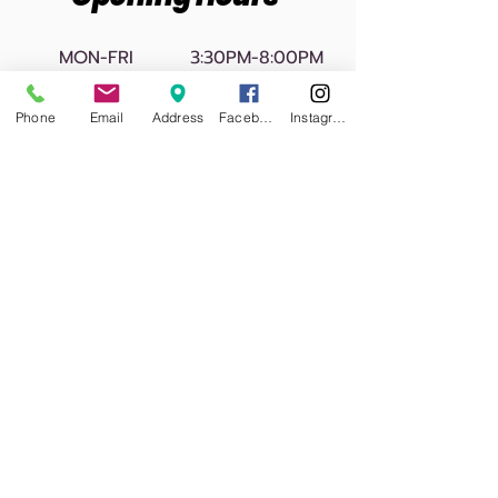
MON-FRI
3:30PM-8:00PM
SATURDAY
10:00AM-1:00PM
Phone
Email
Address
Facebook
Instagram
CLOSED
SUNDAY