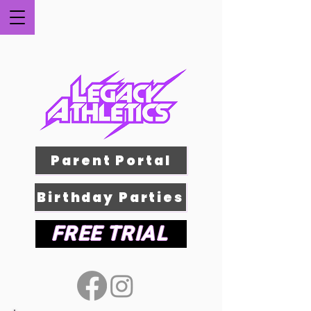
Parent Portal
Birthday Parties
FREE TRIAL