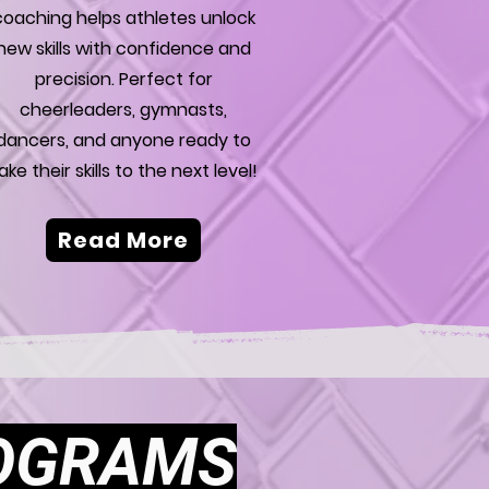
coaching helps athletes unlock
new skills with confidence and
precision. Perfect for
cheerleaders, gymnasts,
dancers, and anyone ready to
ake their skills to the next level!
Read More
ROGRAMS