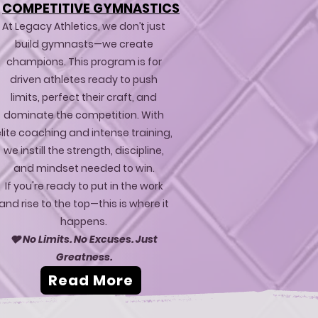
COMPETITIVE GYMNASTICS
At Legacy Athletics, we don’t just
build gymnasts—we create
champions. This program is for
driven athletes ready to push
limits, perfect their craft, and
dominate the competition. With
lite coaching and intense training,
we instill the strength, discipline,
and mindset needed to win.
If you're ready to put in the work
and rise to the top—this is where it
happens.
🩶 No Limits. No Excuses. Just
Greatness.
Read More