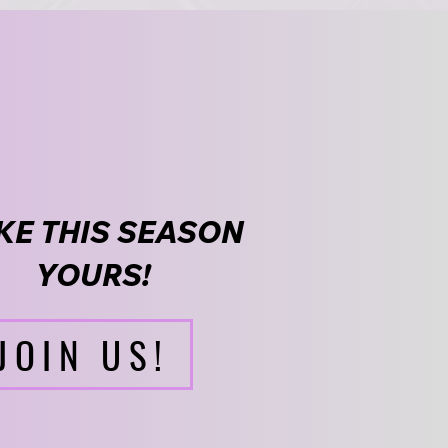
E THIS SEASON
YOURS!
JOIN US!