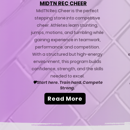
MIDTN REC CHEER
MidTN Rec Cheer is the perfect
stepping stone into competitive
cheer. Athletes learn stunting,
jumps, motions, and tumbling while
gaining experience in teamwork,
performance, and competition.
With a structured but high-energy
e
environment, this program builds
confidence, strength, and the skills
needed to excel.
💗
Start here. Train hard. Compete
Strong.
Read More