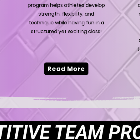
program helps athletes develop
strength, flexibility, and
technique while having fun in a
structured yet exciting class!
t
Read More
ITIVE TEAM P