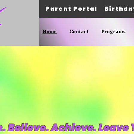
Parent Portal
Birthda
Home
Contact
Programs
 Believe. Achieve. Leave 