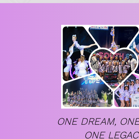
ONE DREAM, ONE
ONE LEGAC