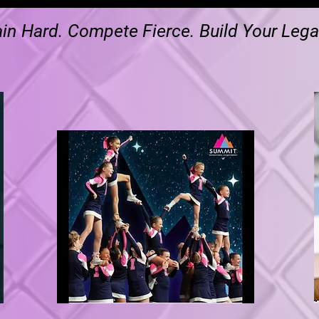
ain Hard. Compete Fierce. Build Your Lega