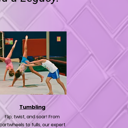
Tumbling
Flip, twist, and soar! From
cartwheels to fulls, our expert