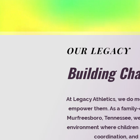
OUR LEGACY
Building Cha
At Legacy Athletics, we do m
empower them. As a family-o
Murfreesboro, Tennessee, we 
environment where children a
coordination, and 