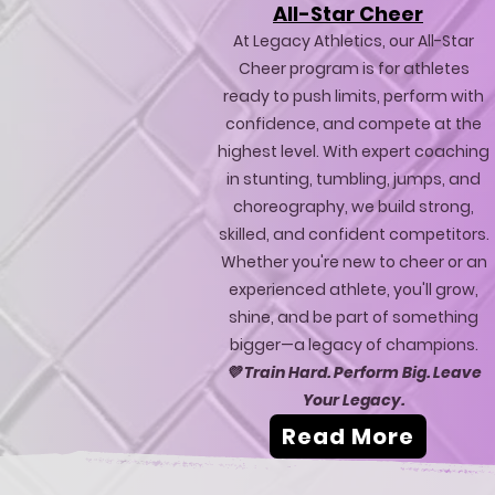
All-Star Cheer
At Legacy Athletics, our All-Star
Cheer program is for athletes
ready to push limits, perform with
confidence, and compete at the
highest level. With expert coaching
in stunting, tumbling, jumps, and
choreography, we build strong,
skilled, and confident competitors.
Whether you're new to cheer or an
experienced athlete, you'll grow,
shine, and be part of something
bigger—a legacy of champions.
💜
Train Hard. Perform Big. Leave
Your Legacy.
Read More