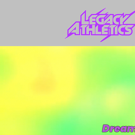
Dream.