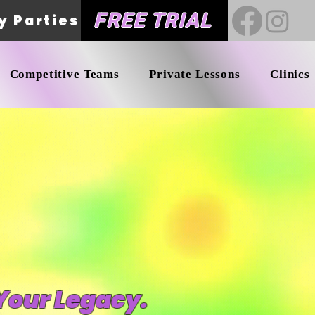
FREE TRIAL
y Parties
Competitive Teams
Private Lessons
Clinics
Your Legacy.