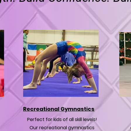
Recreational Gymnastics
Perfect for kids of all skill levels!
Our recreational gymnastics