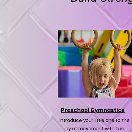
Preschool Gymnastics
Introduce your little one to the
joy of movement with fun,