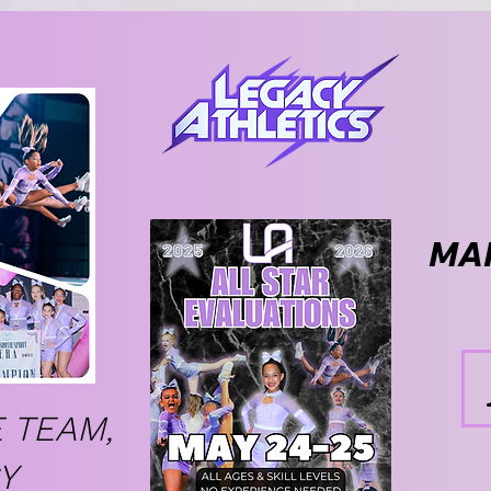
MAK
 TEAM,
Y