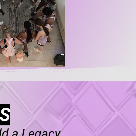
S
ld a Legacy.