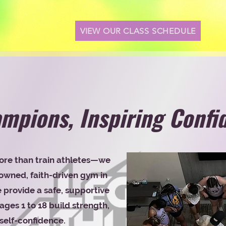
VIEW OUR CLASS SCHEDULE
mpions, Inspiring Confi
ore than train athletes—we
wned, faith-driven gym in
provide a safe, supportive
ges 1 to 18 build strength,
self-confidence.