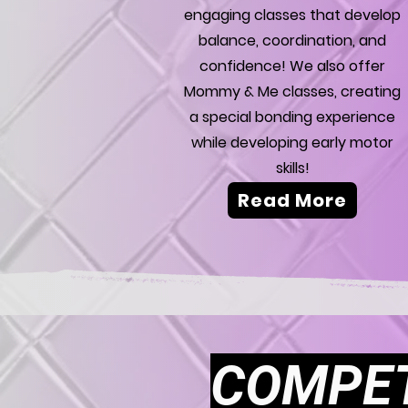
engaging classes that develop
balance, coordination, and
confidence! We also offer
Mommy & Me classes, creating
a special bonding experience
while developing early motor
skills!
Read More
COMPET