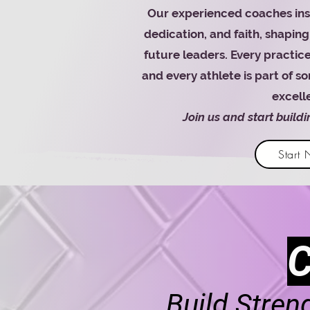
Our experienced coaches insti
dedication, and faith, shaping 
future leaders. Every practice
and every athlete is part of 
excell
Join us and start build
Start
Build Stren