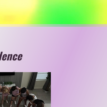
dence