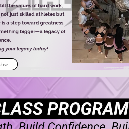
ll the values of hard work,
not just skilled athletes but
 is a step toward greatness,
something bigger—a legacy of
ence.
ing your legacy today!
 Now
CLASS PROGRAM
gth. Build Confidence. Bui